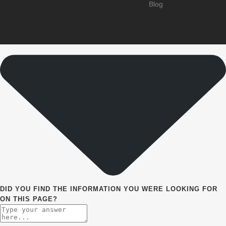
Blog
DID YOU FIND THE INFORMATION YOU WERE LOOKING FOR
ON THIS PAGE?